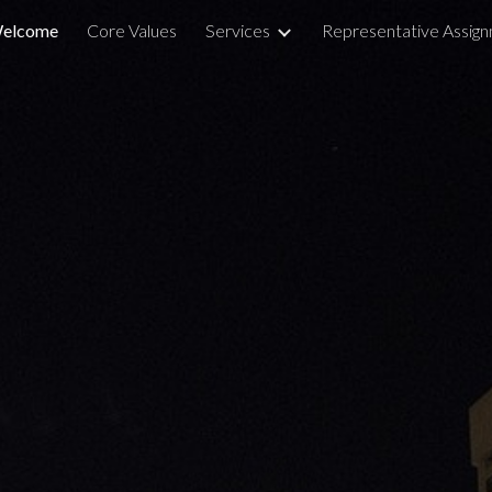
elcome
Core Values
Services
Representative Assig
ip to main content
Skip to navigat