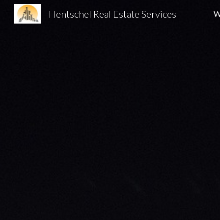
Hentschel Real Estate Services
W
Sk