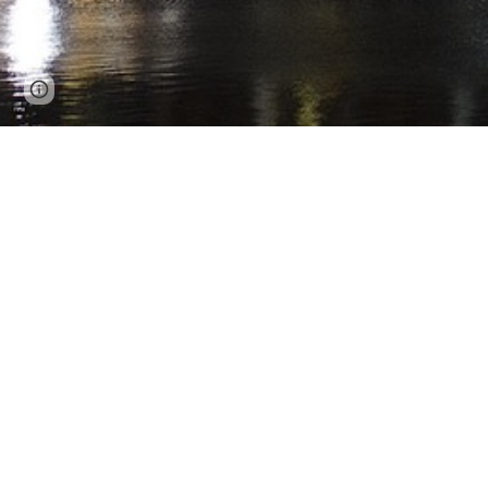
Page
Report abuse
updated