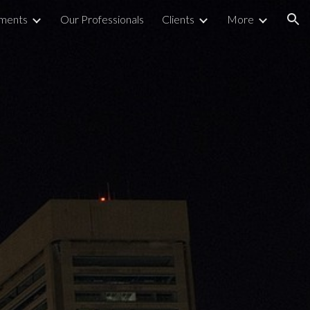
nments
Our Professionals
Clients
More
ion