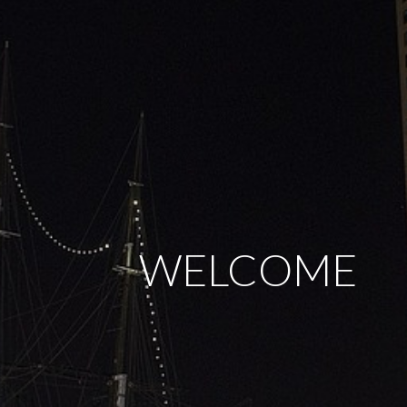
WELCOME