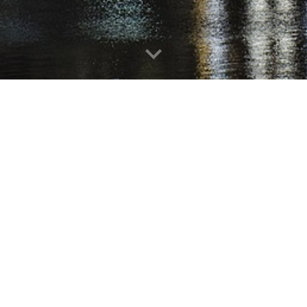
HENTSCHEL
REAL ESTATE SERVICES
LLC
3220 Fieldcrest Way, Abingdon, MD 21009
Phone: (410) 515-0040